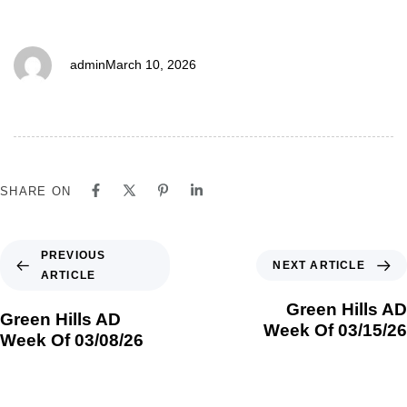
03/15/26
admin
March 10, 2026
SHARE ON
PREVIOUS
NEXT ARTICLE
ARTICLE
Green Hills AD
Green Hills AD
Week Of 03/15/26
Week Of 03/08/26