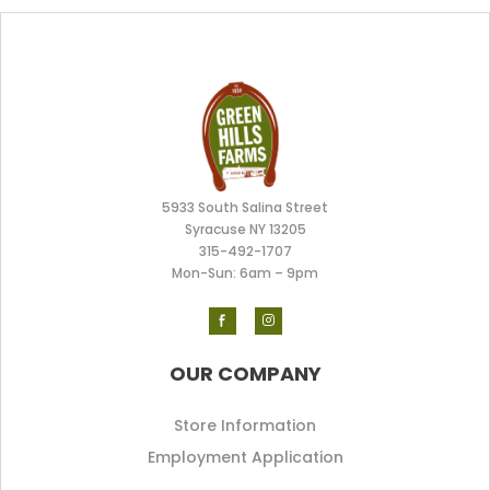
5933 South Salina Street
Syracuse NY 13205
315-492-170
7
Mon-Sun: 6am – 9pm
OUR COMPANY
Store Information
Employment Application