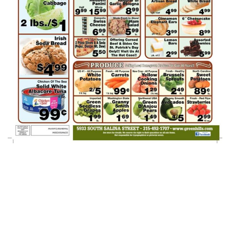
Green Hills AD
Week Of