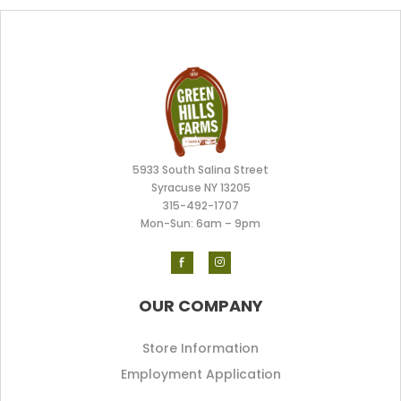
5933 South Salina Street
Syracuse NY 13205
315-492-170
7
Mon-Sun: 6am – 9pm
OUR COMPANY
Store Information
Employment Application