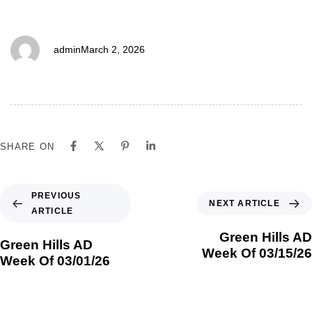
03/08/26
admin
March 2, 2026
SHARE ON
PREVIOUS
NEXT ARTICLE
ARTICLE
Green Hills AD
Green Hills AD
Week Of 03/15/26
Week Of 03/01/26