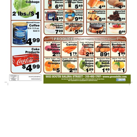
Green Hills AD
Week Of