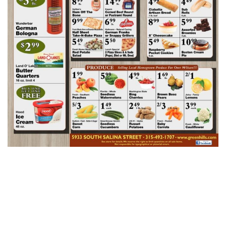
Green Hills AD
Week Of