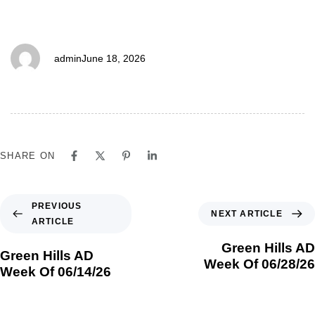
06/21/26
admin
June 18, 2026
SHARE ON
PREVIOUS
NEXT ARTICLE
ARTICLE
Green Hills AD
Green Hills AD
Week Of 06/28/26
Week Of 06/14/26