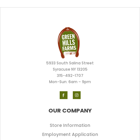
5933 South Salina Street
Syracuse NY 13205
315-492-170
7
Mon-Sun: 6am – 9pm
OUR COMPANY
Store Information
Employment Application