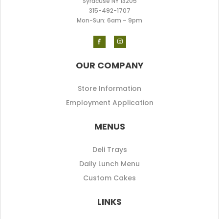
Syracuse NY 13205
315-492-170
7
Mon-Sun: 6am – 9pm
OUR COMPANY
Store Information
Employment Application
MENUS
Deli Trays
Daily Lunch Menu
Custom Cakes
LINKS