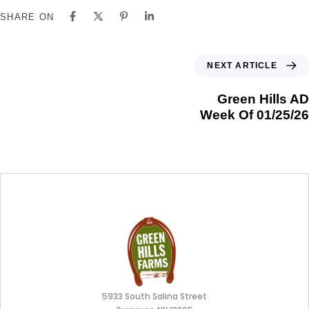
SHARE ON
NEXT ARTICLE
Green Hills AD
Week Of 01/25/26
5933 South Salina Street